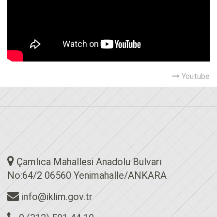
Youtube
Çamlıca Mahallesi Anadolu Bulvarı
No:64/2 06560 Yenimahalle/ANKARA
info@iklim.gov.tr