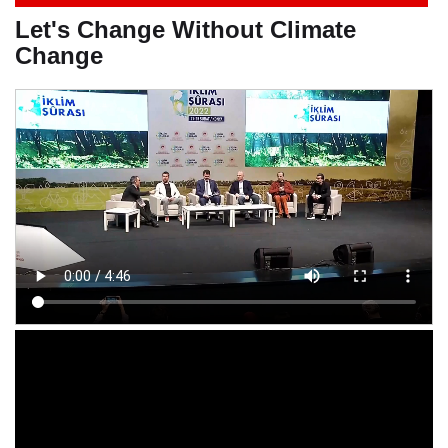
Let's Change Without Climate
Change