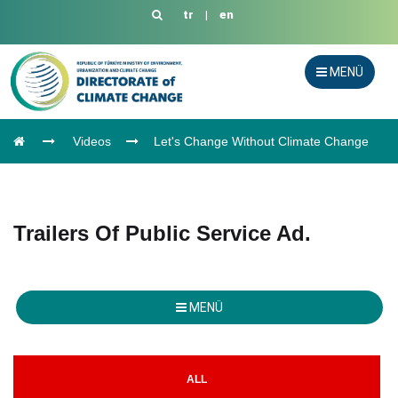
tr
|
en
MENÜ
Videos
Let's Change Without Climate Change
Trailers Of Public Service Ad.
MENÜ
ALL